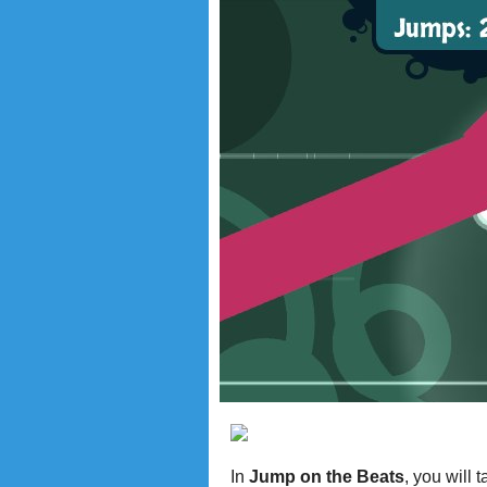
In
Jump on the Beats
, you will 