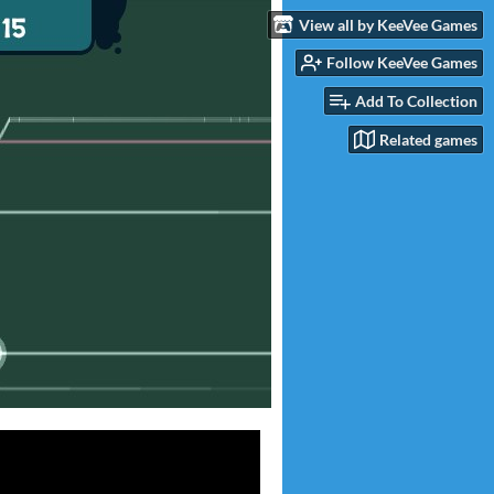
View all by KeeVee Games
Follow KeeVee Games
Add To Collection
Related games