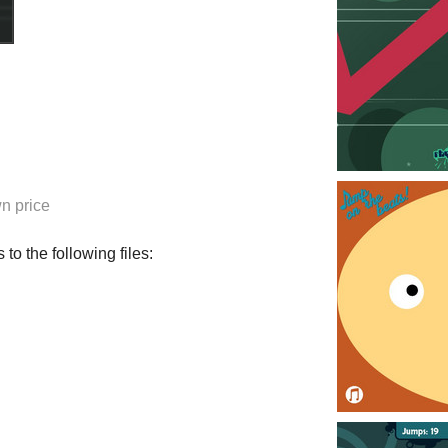
n price
to the following files: