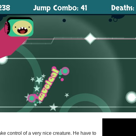
take control of a very nice creature. He have to