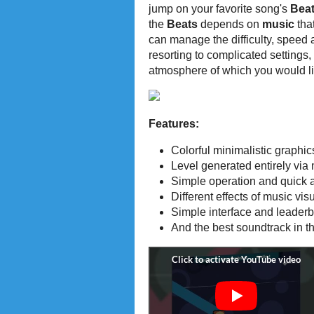
jump on your favorite song's
Bea
the
Beats
depends on
music
tha
can manage the difficulty, speed
resorting to complicated settings,
atmosphere of which you would li
Features:
Colorful minimalistic graphic
Level generated entirely via
Simple operation and quick a
Different effects of music vis
Simple interface and leader
And the best soundtrack in th