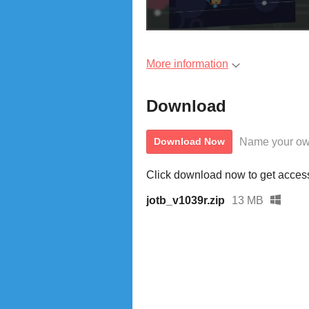
More information
Download
Name your ow
Download Now
Click download now to get access 
jotb_v1039r.zip
13 MB