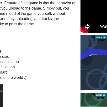
ts
! Feature of the game is that the behavior of
t you upload to the game. Simply put, you
 and mood of the game yourself, without
 and only uploading your tracks, the
ke to pass the game.
s
 music
ssimilation
ualization
board
e entire world ;)